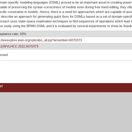
main-specific modeling languages (DSML) proved to be an important asset in creating powerfu
pable of preserving the syntax-correctness of models even during free-hand editing, they often
ecific constraints in models. Hence, there is a need for approaches which are capable of ass
 describe an approach for generating quick fixes for DSMLs based on a set of domain-specif
proach uses state-space exploration techniques to find sequences of operations which lead to
se study using the BPMN DSML and it is evaluated by several experiments to show its feasibi
eptance rate: 33%
p://ieeexplore.ieee.org/xpls/abs_all.jsp?arnumber=6070373
1109/VLHCC.2011.6070373
ereed
er