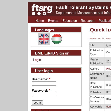
Fault Tolerant Systems
Department of Measurement and Info
Home
Events
Education
Research
Publicat
Quick fi
Languages
domain-specific lang
Title
Qui
Publication
Con
BME EduID Sign on
Type
Year of
Login
201
Publication
Authors
Heg
User login
Conference
IEE
Name
Username:
*
Date
09/
Published
Password:
*
Publisher
IEE
Conference
Pit
Location
Keywords
dom