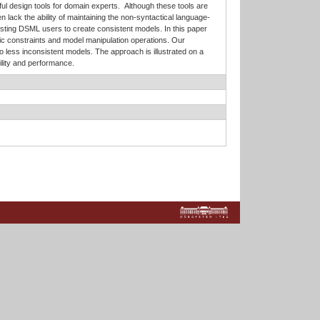
l design tools for domain experts. Although these tools are
 lack the ability of maintaining the non-syntactical language-
isting DSML users to create consistent models. In this paper
ic constraints and model manipulation operations. Our
 less inconsistent models. The approach is illustrated on a
lity and performance.