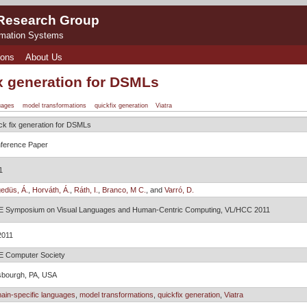
 Research Group
rmation Systems
ions
About Us
x generation for DSMLs
uages
model transformations
quickfix generation
Viatra
ck fix generation for DSMLs
ference Paper
1
edüs, Á.
,
Horváth, Á.
,
Ráth, I.
,
Branco, M C.
, and
Varró, D.
E Symposium on Visual Languages and Human-Centric Computing, VL/HCC 2011
2011
E Computer Society
tsbourgh, PA, USA
ain-specific languages
,
model transformations
,
quickfix generation
,
Viatra