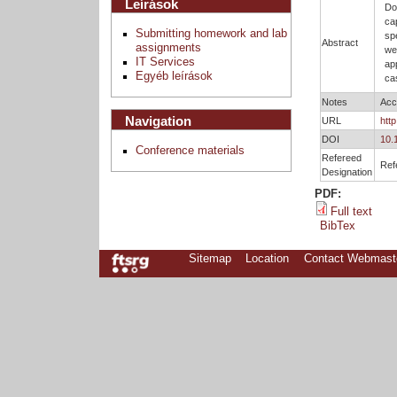
Leírások
Do
ca
Submitting homework and lab
sp
Abstract
assignments
we
IT Services
ap
Egyéb leírások
ca
Notes
Acc
Navigation
URL
htt
DOI
10.
Conference materials
Refereed
Ref
Designation
PDF:
Full text
BibTex
Sitemap
Location
Contact Webmast