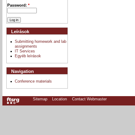
Password:
*
Leírások
Submitting homework and lab
assignments
IT Services
Egyéb leírások
Navigation
Conference materials
Sitemap
Location
Contact Webmaster