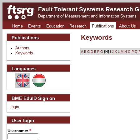
Fault Tolerant Systems Research 
Department of Measurement and Information Systems
Home
Events
Education
Research
Publications
About Us
Keywords
Publications
Authors
A
B
C
D
E
F
G
[H]
I
J
K
L
M
N
O
P
Q
Keywords
Languages
BME EduID Sign on
Login
User login
Username:
*