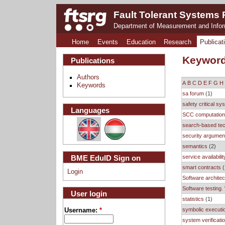
Fault Tolerant Systems
Department of Measurement and Info
Home
Events
Education
Research
Publicat
Keywor
Publications
Authors
A
B
C
D
E
F
G
H
Keywords
sa forum
(1)
safety critical s
Languages
SCC computatio
search-based te
security argumen
semantics
(2)
service availabilit
BME EduID Sign on
smart contracts
(
Login
Software architec
Software testing.
User login
statistics
(1)
symbolic executi
Username:
*
system verificati