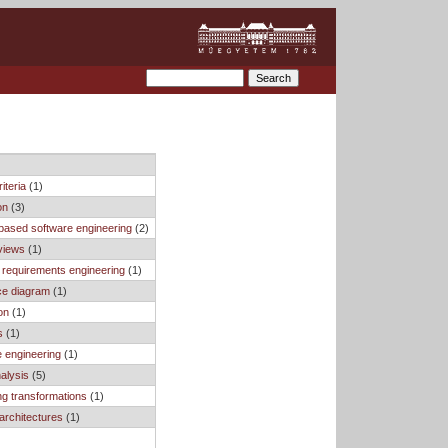
iteria
(1)
on
(3)
based software engineering
(2)
views
(1)
 requirements engineering
(1)
e diagram
(1)
on
(1)
s
(1)
 engineering
(1)
nalysis
(5)
ng transformations
(1)
architectures
(1)