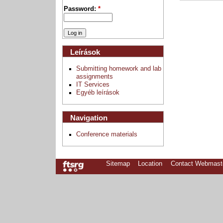
Password:
*
Leírások
Submitting homework and lab
assignments
IT Services
Egyéb leírások
Navigation
Conference materials
Sitemap
Location
Contact Webmast