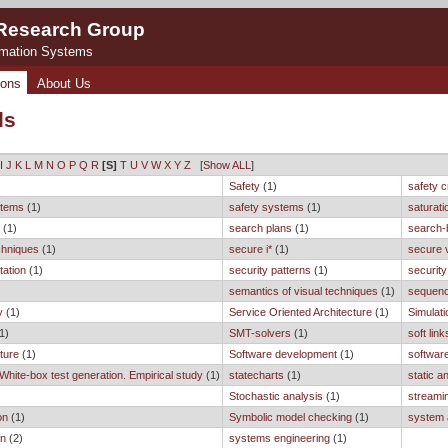
 Research Group
rmation Systems
ions
About Us
ds
I
J
K
L
M
N
O
P
Q
R
[S]
T
U
V
W
X
Y
Z
[
Show ALL
]
Safety
(1)
safety cr
ystems
(1)
safety systems
(1)
saturati
n
(1)
search plans
(1)
search-
chniques
(1)
secure i*
(1)
secure 
tation
(1)
security patterns
(1)
security
semantics of visual techniques
(1)
sequenc
y
(1)
Service Oriented Architecture
(1)
Simulati
1)
SMT-solvers
(1)
soft link
ture
(1)
Software development
(1)
software
 White-box test generation. Empirical study
(1)
statecharts
(1)
static a
Stochastic analysis
(1)
streami
on
(1)
Symbolic model checking
(1)
system 
on
(2)
systems engineering
(1)