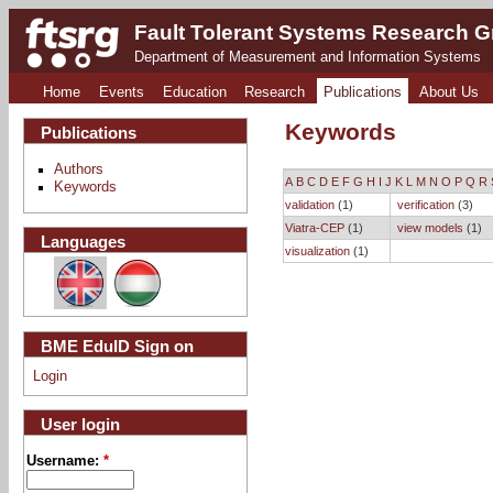
Fault Tolerant Systems Research 
Department of Measurement and Information Systems
Home
Events
Education
Research
Publications
About Us
Keywords
Publications
Authors
A
B
C
D
E
F
G
H
I
J
K
L
M
N
O
P
Q
R
Keywords
validation
(1)
verification
(3)
Viatra-CEP
(1)
view models
(1)
Languages
visualization
(1)
BME EduID Sign on
Login
User login
Username:
*