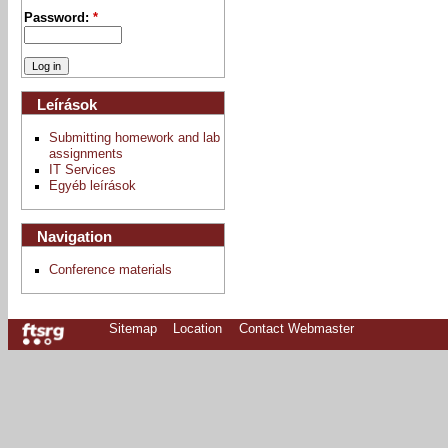
Password:
*
Leírások
Submitting homework and lab
assignments
IT Services
Egyéb leírások
Navigation
Conference materials
Sitemap
Location
Contact Webmaster