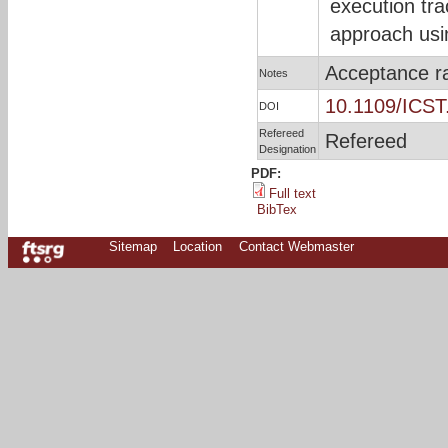
execution tr
approach usin
Acceptance r
Notes
10.1109/ICST
DOI
Refereed
Refereed
Designation
PDF:
Full text
BibTex
Sitemap
Location
Contact Webmaster