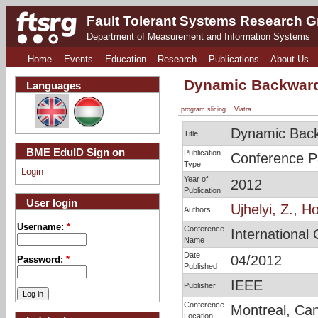
Fault Tolerant Systems Research 
Department of Measurement and Information Systems
Home
Events
Education
Research
Publications
About Us
Dynamic Backward 
Languages
program slicing
Viatra
Dynamic Back
Title
BME EduID Sign on
Publication
Conference P
Type
Login
Year of
2012
Publication
User login
Ujhelyi, Z.
,
Ho
Authors
Username:
*
Conference
International
Name
Date
04/2012
Password:
*
Published
IEEE
Publisher
Conference
Montreal, Ca
Location