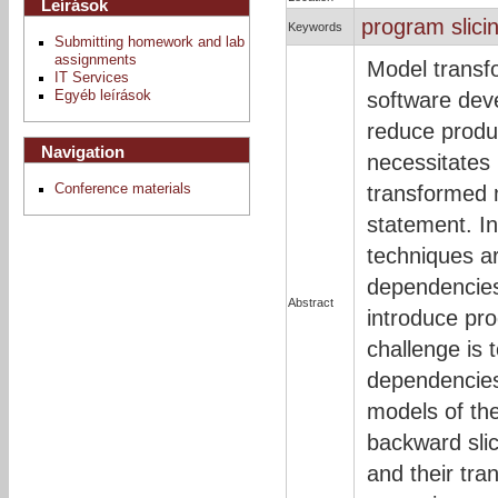
Leírások
program slici
Keywords
Submitting homework and lab
assignments
Model transf
IT Services
Egyéb leírások
software dev
reduce produ
Navigation
necessitates 
Conference materials
transformed 
statement. In
techniques ar
dependencies
Abstract
introduce pr
challenge is 
dependencies
models of the
backward sli
and their tr