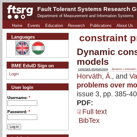
Fault Tolerant Systems Research 
Department of Measurement and Information Systems
Home
Events
Education
Research
Publications
About Us
constraint 
Languages
Dynamic const
models
BME EduID Sign on
constraint programming
dynamic constraint
Login
Horváth, Á.
, and
Va
problems over mo
User login
issue 3, pp. 385-40
Username:
*
PDF:
Full text
Password:
*
BibTex