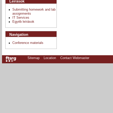
Leírások
Submitting homework and lab
assignments
IT Services
Egyéb leírások
Navigation
Conference materials
Sitemap
Location
Contact Webmaster