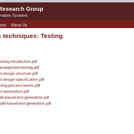
 Research Group
rmation Systems
ions
About Us
 techniques: Testing
ting-introduction.pdf
velopment-testing.pdf
-design-structure.pdf
-design-specification.pdf
ing-process-levels.pdf
t-automation.pdf
e-based-test-generation.pdf
el-based-test-generation.pdf