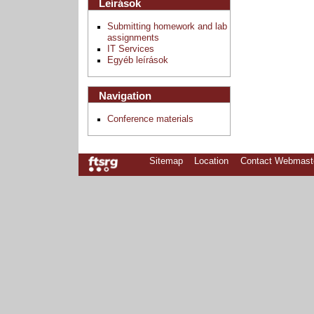
Leírások
Submitting homework and lab
assignments
IT Services
Egyéb leírások
Navigation
Conference materials
Sitemap
Location
Contact Webmast