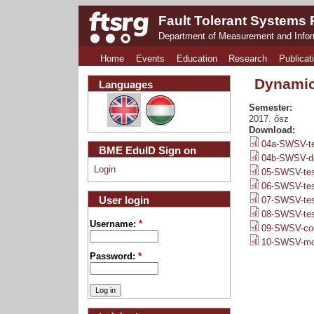
Fault Tolerant Systems
Department of Measurement and Info
Home
Events
Education
Research
Publicat
Dynamic
Languages
Semester:
2017. ősz
Download:
04a-SWSV-tes
BME EduID Sign on
04b-SWSV-de
Login
05-SWSV-test
06-SWSV-test
User login
07-SWSV-test
08-SWSV-tes
Username:
*
09-SWSV-cod
10-SWSV-mod
Password:
*