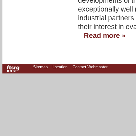
developments of t
exceptionally well
industrial partner
their interest in e
Read more »
Sitemap
Location
Contact Webmaster