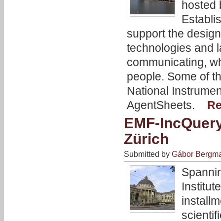
hosted 
Establi
support the design
technologies and 
communicating, whi
people. Some of th
National Instrume
AgentSheets.
Re
EMF-IncQuery
Zürich
Submitted by
Gábor Bergm
Spannin
Institu
install
scienti