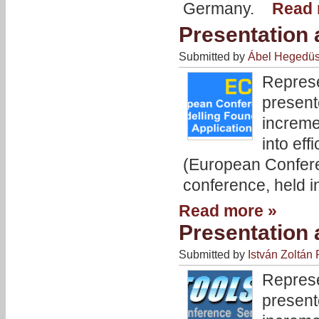
Germany.
Read 
Presentation
Submitted by
Ábel Hegedü
Represe
present
increme
into eff
(European Confere
conference, held i
Read more »
Presentation
Submitted by
István Zoltán 
Represe
present