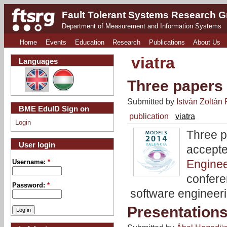
Fault Tolerant Systems Research 
Department of Measurement and Information Systems
Home
Events
Education
Research
Publications
About Us
viatra
Languages
Three papers
Submitted by
István Zoltán 
BME EduID Sign on
publication
viatra
Login
Three p
User login
accept
Engine
Username:
*
confere
Password:
*
software engineer
Presentation