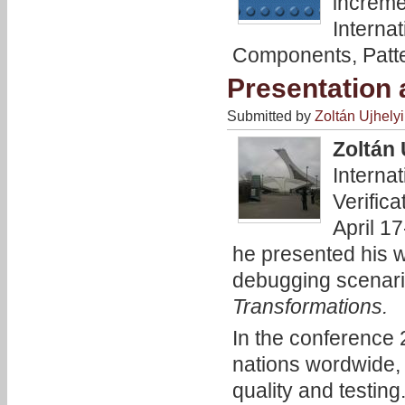
increme
Interna
Components, Patte
Presentation 
Submitted by
Zoltán Ujhelyi
Zoltán 
Interna
Verific
April 1
he presented his w
debugging scenari
Transformations.
In the conference
nations wordwide, 
quality and testing