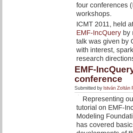
four conferences 
workshops.
ICMT 2011, held a
EMF-IncQuery
by 
talk was given by
with interest, spa
research direction
EMF-IncQuery 
conference
Submitted by
István Zoltán 
Representing ou
tutorial on EMF-I
Modeling Foundatio
has covered basics