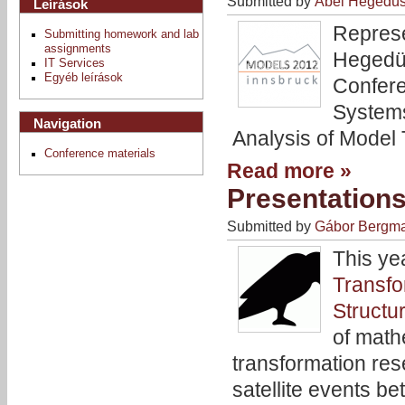
Submitted by
Ábel Hegedü
Leírások
Represe
Submitting homework and lab
assignments
Hegedüs
IT Services
Egyéb leírások
Confere
Systems
Navigation
Analysis of Model 
Conference materials
Read more »
Presentation
Submitted by
Gábor Bergm
This ye
Transfo
Structu
of math
transformation res
satellite events 