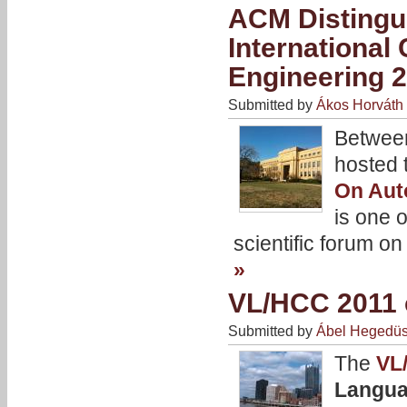
ACM Distingu
Internationa
Engineering 
Submitted by
Ákos Horváth
Betwee
hosted 
On Aut
is one 
scientific forum o
»
VL/HCC 2011 c
Submitted by
Ábel Hegedü
The
VL
Langua