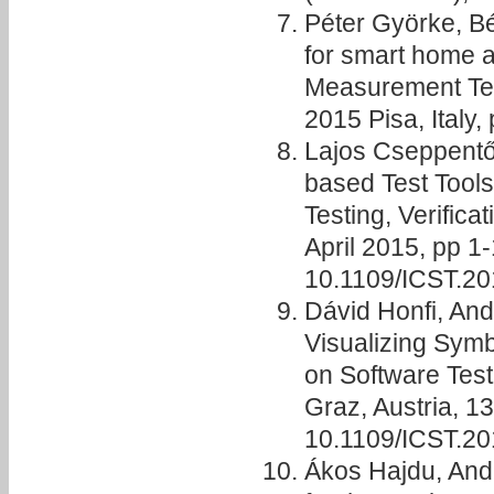
Péter Györke, Bé
for smart home a
Measurement Te
2015 Pisa, Italy,
Lajos Cseppentő,
based Test Tools
Testing, Verifica
April 2015, pp 1
10.1109/ICST.2
Dávid Honfi, And
Visualizing Symb
on Software Testi
Graz, Austria, 1
10.1109/ICST.2
Ákos Hajdu, And