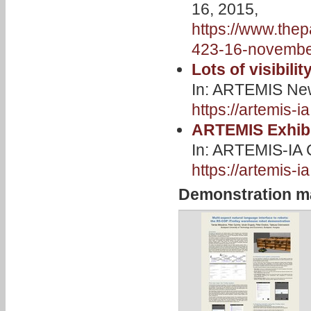
16, 2015,
https://www.thep
423-16-novembe
Lots of visibili
In: ARTEMIS New
https://artemis-i
ARTEMIS Exhibi
In: ARTEMIS-IA 
https://artemis-
Demonstration ma