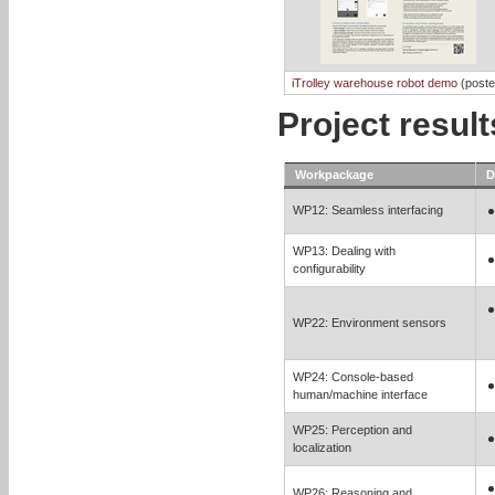
iTrolley warehouse robot demo
(poste
Project resul
Workpackage
D
WP12: Seamless interfacing
WP13: Dealing with
configurability
WP22: Environment sensors
WP24: Console-based
human/machine interface
WP25: Perception and
localization
WP26: Reasoning and