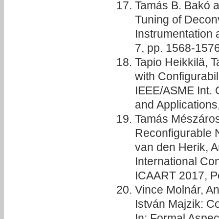
Tamás B. Bakó 
Tuning of Deconv
Instrumentation 
7, pp. 1568-157
Tapio Heikkilä, 
with Configurabi
IEEE/ASME Int. 
and Application
Tamás Mészáros
Reconfigurable N
van den Herik, A
International Con
ICAART 2017, Por
Vince Molnár, A
István Majzik: 
In: Formal Aspec