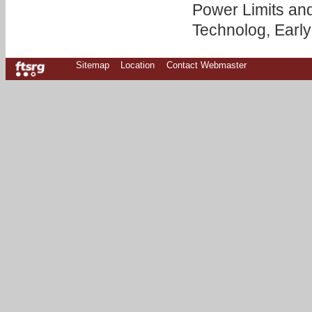
Power Limits and
Technolog, Early
Sitemap
Location
Contact Webmaster