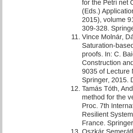
for the Petri net
(Eds.) Applicati
2015), volume 91
309-328. Spring
Vince Molnár, D
Saturation-based
proofs. In: C. Bai
Construction an
9035 of Lecture 
Springer, 2015.
Tamás Tóth, Andr
method for the ver
Proc. 7th Intern
Resilient Syste
France. Springer
Oszkár Semeráth