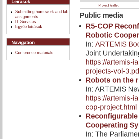
Leírások
Project leaflet
Submitting homework and lab
Public media
assignments
IT Services
R5-COP Reconfi
Egyéb leírások
Robotic Cooper
Navigation
In:
ARTEMIS Book
Joint Undertaki
Conference materials
https://artemis-
projects-vol-3.pd
Robots on the r
In: ARTEMIS New
https://artemis-i
cop-project.html
Reconfigurable
Cooperating S
In: The Parliam