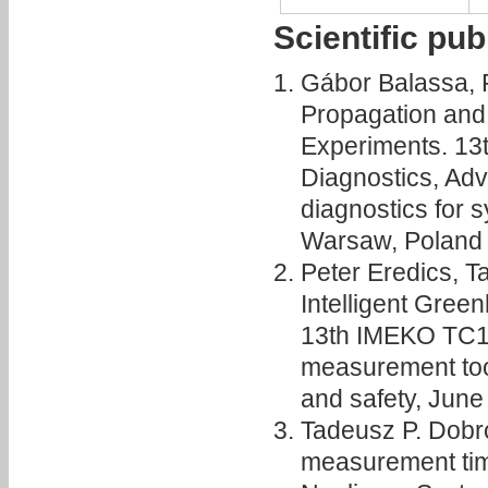
Scientific pub
Gábor Balassa, 
Propagation and
Experiments. 1
Diagnostics, Ad
diagnostics for s
Warsaw, Poland
Peter Eredics, T
Intelligent Gre
13th IMEKO TC10
measurement tools
and safety, Jun
Tadeusz P. Dobr
measurement time