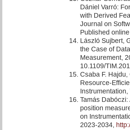
Dániel Varró: Fo
with Derived Fea
Journal on Soft
Published onlin
László Sujbert,
the Case of Data
Measurement, 201
10.1109/TIM.20
Csaba F. Hajdu,
Resource-Efficie
Instrumentation, 
Tamás Dabóczi: A
position measure
on Instrumentati
2023-2034,
http