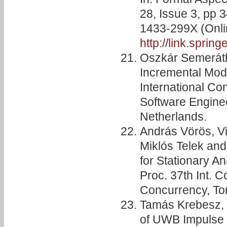
28, Issue 3, pp 
1433-299X (Onli
http://link.sprin
Oszkár Semeráth,
Incremental Mode
International C
Software Engine
Netherlands.
András Vörös, Vi
Miklós Telek and 
for Stationary A
Proc. 37th Int. C
Concurrency, To
Tamás Krebesz, 
of UWB Impulse 