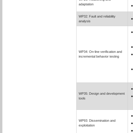
adaptation
WP32: Fault and reliability
analysis
WP34: On-line verification and
incremental behavior testing
WP35: Design and development
tools
WP93: Dissemination and
exploitation