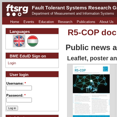
Fault Tolerant Systems Research 
Department of Measurement and Information Systems
Home
Events
Education
Research
Publications
About Us
R5-COP do
Languages
Public news a
BME EduID Sign on
Leaflet, poster a
Login
User login
Username:
*
Password:
*