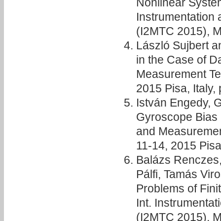
Nonlinear Syste
Instrumentation
(I2MTC 2015), Ma
László Sujbert 
in the Case of D
Measurement Te
2015 Pisa, Italy,
István Engedy, 
Gyroscope Bias E
and Measuremen
11-14, 2015 Pisa,
Balázs Renczes, 
Pálfi, Tamás Vir
Problems of Fini
Int. Instrument
(I2MTC 2015), Ma