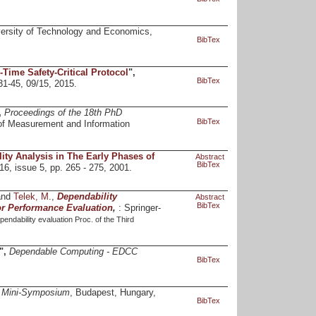
ersity of Technology and Economics,
BibTex
-Time Safety-Critical Protocol
",
BibTex
 31-45, 09/15, 2015.
,
Proceedings of the 18th PhD
BibTex
of Measurement and Information
ity Analysis in The Early Phases of
Abstract
BibTex
 16, issue 5, pp. 265 - 275, 2001.
and
Telek, M.
,
Dependability
Abstract
BibTex
or Performance Evaluation
,
: Springer-
endability evaluation Proc. of the Third
",
Dependable Computing - EDCC
BibTex
D Mini-Symposium
, Budapest, Hungary,
BibTex