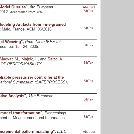
 Model Queries
",
8th European
Abstract
BibTex
/2012.
Acceptance rate: 31%
Modeling Artifacts from Fine-grained
BibTex
t Malo, France, ACM, 06/2016.
del Weaving
",
Proc. Ninth IEEE Int.
BibTex
ss, pp. 15 - 24, 2005.
Magyar, M.
,
Majzik, I.
, and
Salzo, A.
,
BibTex
 OF PERFORMABILITY
able pressurizer controller at the
BibTex
nternational Symposium (SAFEPROCESS)
,
tive Analysis
",
11th European
BibTex
 model transformation
",
Proceedings
BibTex
ment of Measurement and Information
incremental pattern matching
",
IEEE
Abstract