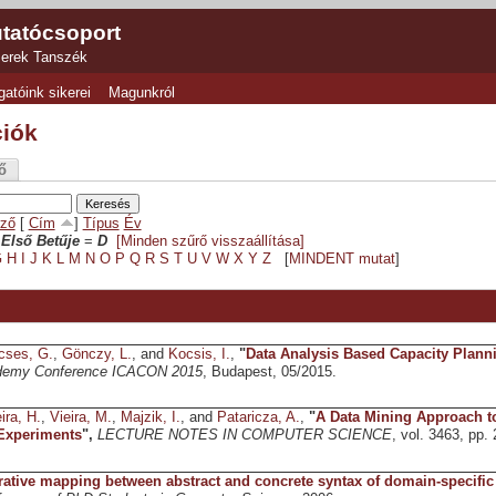
tatócsoport
zerek Tanszék
gatóink sikerei
Magunkról
ciók
ő
ző
[
Cím
]
Típus
Év
Első Betűje
=
D
[Minden szűrő visszaállítása]
G
H
I
J
K
L
M
N
O
P
Q
R
S
T
U
V
W
X
Y
Z
[
MINDENT mutat
]
cses, G.
,
Gönczy, L.
, and
Kocsis, I.
,
"
Data Analysis Based Capacity Plann
demy Conference ICACON 2015
, Budapest, 05/2015.
ira, H.
,
Vieira, M.
,
Majzik, I.
, and
Pataricza, A.
,
"
A Data Mining Approach to
 Experiments
",
LECTURE NOTES IN COMPUTER SCIENCE
, vol. 3463, pp.
rative mapping between abstract and concrete syntax of domain-specific