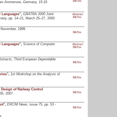
BibTex
 am Ammersee, Germany, 15-19
al Languages
",
GRATRA 2000 Joint
Abstract
BibTex
rmany, pp. 14–21, March 25–27, 2000.
 November, 1999.
BibTex
al Languages
",
Science of Computer
Abstract
BibTex
bstracts, Third European Dependable
BibTex
ries
",
1st Workshop on the Analysis of
BibTex
 Design of Railway Control
BibTex
435, 2007.
nt
",
ERCIM News
, issue 75, pp. 53 -
BibTex
»