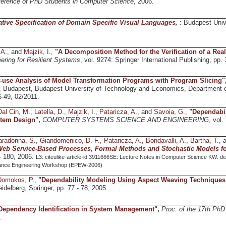
nference of PhD Students in Computer Science
, 2006.
ative Specification of Domain Specific Visual Languages
,
: Budapest Univ
 A.
, and
Majzik, I.
,
"
A Decomposition Method for the Verification of a Real
ering for Resilient Systems
, vol. 9274: Springer International Publishing, pp.
-use Analysis of Model Transformation Programs with Program Slicing
"
, Budapest, Budapest University of Technology and Economics, Department 
-49, 02/2011.
Dal Cin, M.
,
Latella, D.
,
Majzik, I.
,
Pataricza, A.
, and
Savoia, G.
,
"
Dependabil
tem Design
",
COMPUTER SYSTEMS SCIENCE AND ENGINEERING
, vol.
aradonna, S.
,
Giandomenico, D. F.
,
Pataricza, A.
,
Bondavalli, A.
,
Bartha, T.
, 
Web Service-Based Processes, Formal Methods and Stochastic Models f
 - 180, 2006.
L3: citeulike-article-id:3911666SE: Lecture Notes in Computer Science KW: dep
ance Engineering Workshop (EPEW-2006)
Domokos, P.
,
"
Dependability Modeling Using Aspect Weaving Techniques
Heidelberg, Springer, pp. 77 - 78, 2005.
Dependency Identification in System Management
",
Proc. of the 17th Ph
.