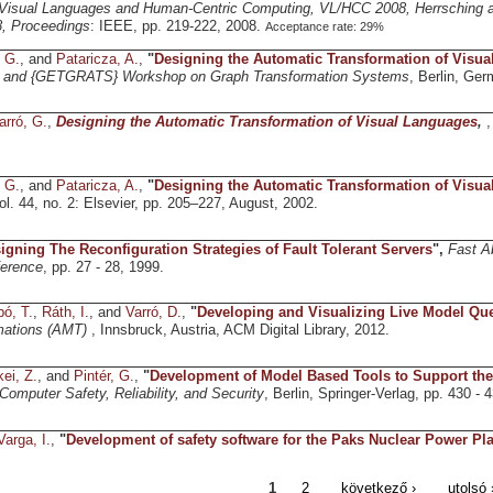
isual Languages and Human-Centric Computing, VL/HCC 2008, Herrsching
, Proceedings
: IEEE, pp. 219-222, 2008.
Acceptance rate: 29%
, G.
, and
Pataricza, A.
,
"
Designing the Automatic Transformation of Visu
and {GETGRATS} Workshop on Graph Transformation Systems
, Berlin, Ge
arró, G.
,
Designing the Automatic Transformation of Visual Languages
,
,
, G.
, and
Pataricza, A.
,
"
Designing the Automatic Transformation of Visu
vol. 44, no. 2: Elsevier, pp. 205–227, August, 2002.
igning The Reconfiguration Strategies of Fault Tolerant Servers
",
Fast A
erence
, pp. 27 - 28, 1999.
ó, T.
,
Ráth, I.
, and
Varró, D.
,
"
Developing and Visualizing Live Model Que
mations (AMT)
, Innsbruck, Austria, ACM Digital Library, 2012.
ei, Z.
, and
Pintér, G.
,
"
Development of Model Based Tools to Support the
Computer Safety, Reliability, and Security
, Berlin, Springer-Verlag, pp. 430 - 
Varga, I.
,
"
Development of safety software for the Paks Nuclear Power Pla
1
2
következő ›
utolsó 