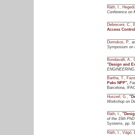
Ráth, I.
,
Hegedü
Conference on M
Debreceni, C.
,
Access Control
Domokos, P.
, 
Symposium on H
Bondavalli, A.
,
"
Design and Ev
ENGINEERING
Bartha, T.
,
Faze
Paks NPP
",
Fa
Barcelona, IFAC
Huszerl, G.
,
"
De
Workshop on D
Ráth, I.
,
"
Desig
of the 15th Ph
Systems, pp. 5
Ráth, I.
,
Vágó, 