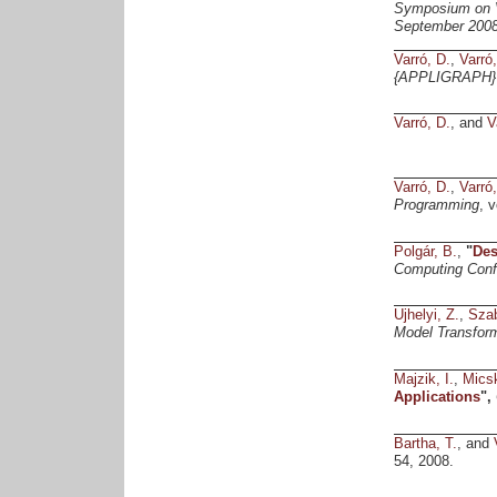
Symposium on V
September 2008
Varró, D.
,
Varró
{APPLIGRAPH} 
Varró, D.
, and
V
Varró, D.
,
Varró
Programming
, 
Polgár, B.
,
"
Des
Computing Conf
Ujhelyi, Z.
,
Szab
Model Transfor
Majzik, I.
,
Micsk
Applications
",
Bartha, T.
, and
54, 2008.