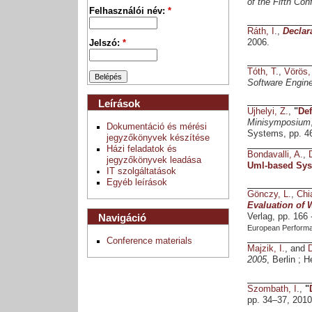
of the Fifth Co
Felhasználói név:
*
Ráth, I.
,
Declar
2006.
Jelszó:
*
Tóth, T.
,
Vörös,
Software Engine
Leírások
Ujhelyi, Z.
,
"
Def
Minisymposium
Dokumentáció és mérési
Systems, pp. 46
jegyzőkönyvek készítése
Házi feladatok és
Bondavalli, A.
,
jegyzőkönyvek leadása
Uml-based Sys
IT szolgáltatások
Egyéb leírások
Gönczy, L.
,
Chi
Evaluation of 
Navigáció
Verlag, pp. 166
European Perform
Conference materials
Majzik, I.
, and
2005
, Berlin ; 
Szombath, I.
,
"
pp. 34–37, 2010