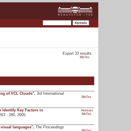
Export 33 results:
BibTex
ing of VCL Clouds
",
3rd International
BibTex
 Identify Key Factors in
Abstract
BibTex
 263 - 280, 2005.
 visual languages
",
The Proceedings
BibTex