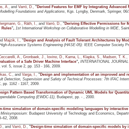
s, Á.
, and
Varró, D.
,
"
Derived Features for EMF by Integrating Advanced
odelling Foundations and Applications
, Kgs. Lyngby, Denmark, Springer, 06
Bergmann, G.
,
Ráth, I.
, and
Varró, D.
,
"
Deriving Effective Permissions for 
 Rules
",
1st International Workshop on Collaborative Modelling in MDE
, Sain
and
Majzik, I.
,
"
Design and Analysis of Fault Tolerant Architectures by Mo
igh-Assurance Systems Engineering (HASE-05)
: IEEE Computer Society Pre
Ceccarelli, A.
,
Gronbaek, J.
,
Iovino, D.
,
Karna, L.
,
Klapka, S.
,
Madsen, T. K.
,
aluation of a Safe Driver Machine Interface
",
INTERNATIONAL JOURNAL
, vol. 5, issue 2, pp. 153 - 166, 2009.
kas, C.
, and
Varga, I.
,
"
Design and implementation of an improved and reli
ult Detection, Supervision and Safety of Technical Processes: 7th IFAC I
, pp. 1162 - 1167, 2009.
sign Pattern Based Transformation of Dynamic UML Models for Quantita
ependable Computing (EWDC-11)
, Budapest, pp. - , 2000.
n-time simulation of domain-specific modeling languages by interactive
D Minisymposium
: Budapest University of Technology and Economics, Depart
8–62, 2008.
D.
, and
Varró, D.
,
"
Design-time simulation of domain-specific models by 