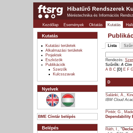
Hibatűrő Rendszerek Ku
Méréstechnika és Információs Rends
Kezdőlap
Események
Oktatás
Kutatás
Hall
Publiká
Kutatás
Kutatási területek
Lista
Szűr
Alkalmazási területek
Projektek
Eszközök
Rendezés:
Szer
Publikációk
Szűrők:
A Cím 
Szerzők
A
B
C
[D]
E
F
Kulcsszavak
D
Nyelvek
Salánki, Á.
,
Kin
IBM Cloud Aca
Pintér, G.
,
Made
BME Címtár belépés
Dependability
Belépés
Ráth, I.
,
"
Decla