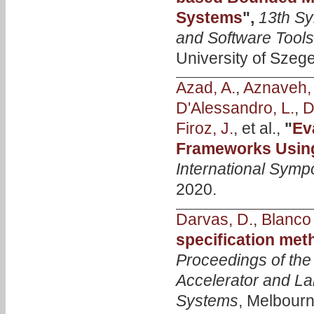
Systems
",
13th S
and Software Tool
University of Szeg
Azad, A.
,
Aznaveh,
D'Alessandro, L.
,
D
Firoz, J.
, et al.,
"
Ev
Frameworks Usin
International Symp
2020.
Darvas, D.
,
Blanco 
specification met
Proceedings of the
Accelerator and La
Systems
, Melbourn