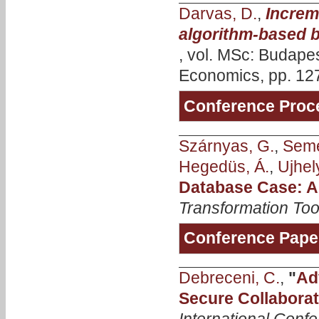
Darvas, D.
,
Increm
algorithm-based b
, vol. MSc: Budape
Economics, pp. 127
Conference Proc
Szárnyas, G.
,
Seme
Hegedüs, Á.
,
Ujhely
Database Case: A
Transformation Too
Conference Pape
Debreceni, C.
,
"
Ad
Secure Collaborat