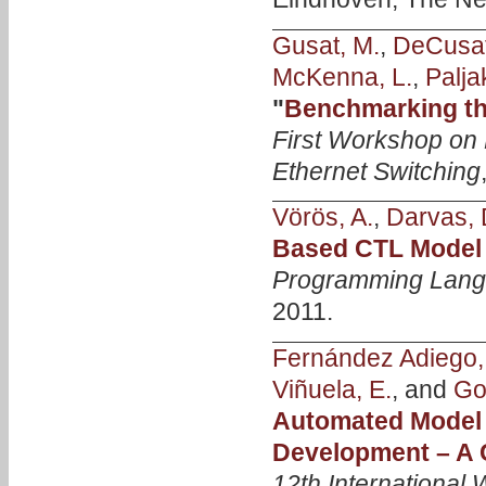
Gusat, M.
,
DeCusat
McKenna, L.
,
Palja
"
Benchmarking th
First Workshop on 
Ethernet Switching
Vörös, A.
,
Darvas, 
Based CTL Model
Programming Langu
2011.
Fernández Adiego,
Viñuela, E.
, and
Go
Automated Model
Development – A
12th International