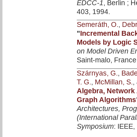
EDCC-1
, Berlin ; 
403, 1994.
Semeráth, O.
,
Debr
"
Incremental Bac
Models by Logic 
on Model Driven E
Saint-malo, France
Szárnyas, G.
,
Bader
T. G.
,
McMillan, S.
,
Algebra, Network 
Graph Algorithms
Architectures, Pro
(International Para
Symposium
: IEEE,